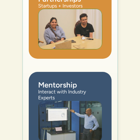
Startups + Investors
Mentorship
Interact with Industry 
Experts