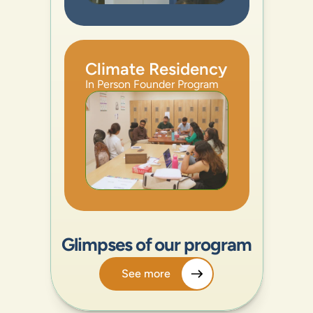
Climate Residency
In Person Founder Program
Glimpses of our program
See more