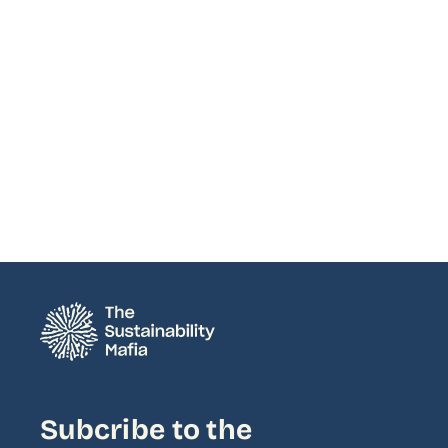
Subcribe to the 