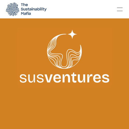
Changelog
Pricing
OTHERS
Home
About
Events