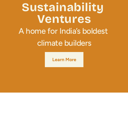
Media
Sustainability 
Ventures
Join Us
A home for India’s boldest 
INITIATIVES
Climate Ninja
climate builders
Corporados
Learn More
Mafiosos
Sustainability Ventures
Investados
OPPORTUNITY
SusCrunch 2026