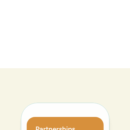
Partnerships