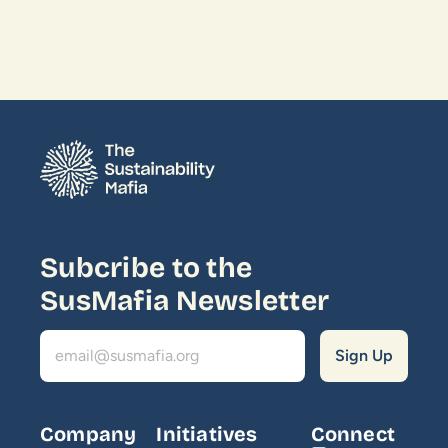
Subcribe to the 
SusMafia Newsletter
Company
Initiatives
Connect