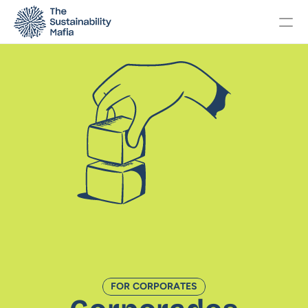
Changelog
Pricing
OTHERS
Home
About
Events
FOR CORPORATES