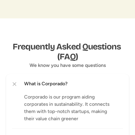
Frequently Asked Questions 
(FAQ)
We know you have some questions
Corporado is our program aiding 
corporates in sustainability. It connects 
them with top-notch startups, making 
their value chain greener