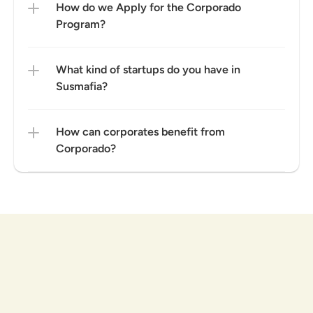
How do we Apply for the Corporado 
Program?
What kind of startups do you have in 
Susmafia?
How can corporates benefit from 
Corporado?