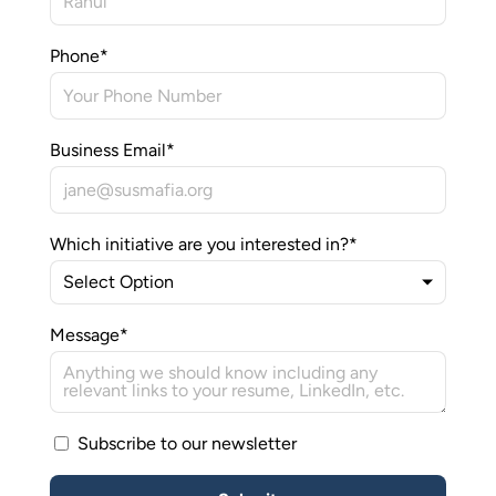
Media
Phone
*
Join Us
INITIATIVES
Climate Ninja
Business Email
*
Corporados
Which initiative are you interested in?
*
Mafiosos
Sustainability Ventures
Message
*
Investados
Subscribe to our newsletter
OPPORTUNITY
SusCrunch 2026