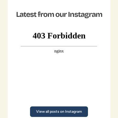
Latest from our Instagram
Climate 
Ninjas
FOR EVANGALISTS
Read More
View all posts on Instagram