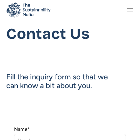
Contact Us
Changelog
Pricing
Fill the inquiry form so that we 
OTHERS
can know a bit about you. 
Home
About
Events
Name
*