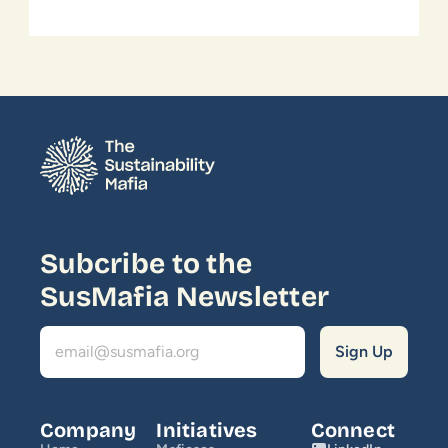
Subcribe to the 
SusMafia Newsletter
Company
Initiatives
Connect