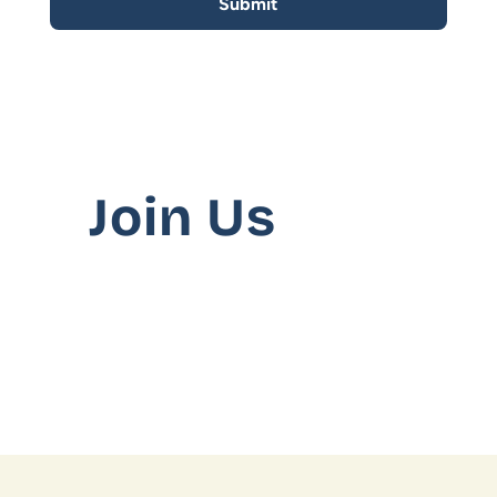
SusCrunch 2025
SusCrunch 2024
Opportunity Map
Join Us
Interested to work with us?
COMMUNITY
No Current Openings
Join
We’re not hiring at the moment. Please revi
Events
Experts