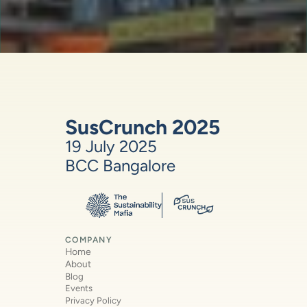
SusCrunch 2025
19 July 2025
BCC Bangalore
COMPANY
Home
About
Blog
Events
Privacy Policy