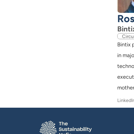
Ros
Binti
Circu
Bintix
in majo
techno
execut
mother
LinkedI