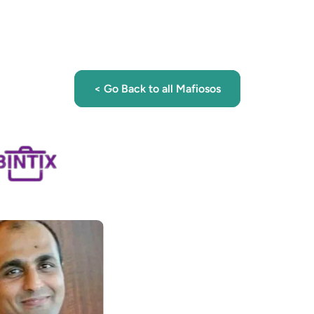
< Go Back to all Mafiosos