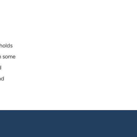
holds 
n some 
 
d 