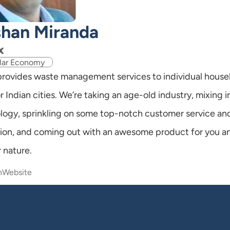
han Miranda
x
lar Economy
 provides waste management services to individual house
r Indian cities. We’re taking an age-old industry, mixing i
logy, sprinkling on some top-notch customer service and
ion, and coming out with an awesome product for you an
 nature.
n
Website