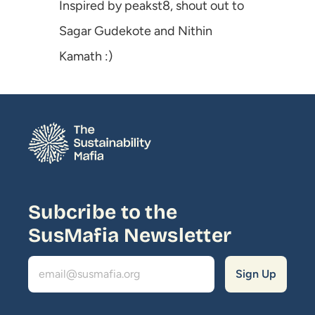
Inspired by 
peakst8
, shout out to 
Sagar Gudekote
 and 
Nithin 
Kamath
 :)
Subcribe to the 
SusMafia Newsletter