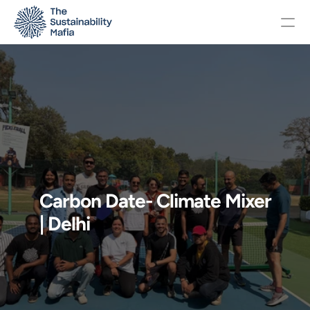
Changelog
Pricing
OTHERS
Carbon Date- Climate Mixer 
Home
| Delhi
About
Events