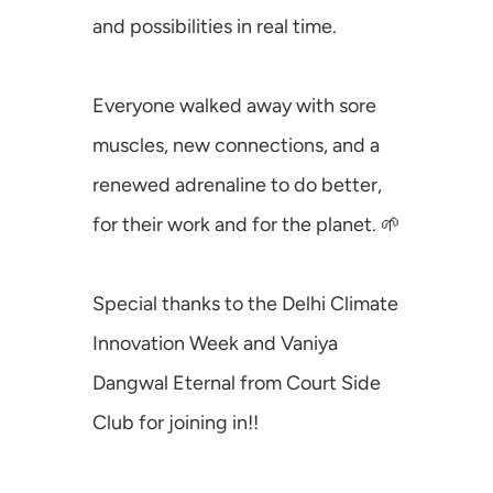
and possibilities in real time.
Mafiosos
Investados
Everyone walked away with sore 
Corporados
muscles, new connections, and a 
SusVentures
renewed adrenaline to do better, 
Climate Ninja
for their work and for the planet. 🌱
Special thanks to the 
Delhi Climate 
Innovation Week
 and 
Vaniya 
Dangwal Eternal
 from 
Court Side 
Club
 for joining in!!