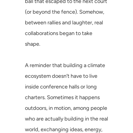
ball that escaped to the next court 
(or beyond the fence). Somehow, 
SusCrunch 2025
between rallies and laughter, real 
SusCrunch 2024
collaborations began to take 
shape.
Opportunity Map
A reminder that building a climate 
ecosystem doesn’t have to live 
inside conference halls or long 
COMMUNITY
charters. Sometimes it happens 
Join
outdoors, in motion, among people 
Events
who are actually building in the real 
world, exchanging ideas, energy, 
Experts