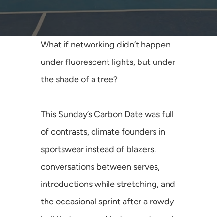
Media
Join Us
What if networking didn’t happen 
INITIATIVES
under fluorescent lights, but under 
Climate Ninja
the shade of a tree? 
Corporados
This Sunday’s Carbon Date was full 
Mafiosos
of contrasts, climate founders in 
Sustainability Ventures
sportswear instead of blazers, 
conversations between serves, 
Investados
introductions while stretching, and 
OPPORTUNITY
the occasional sprint after a rowdy 
SusCrunch 2026