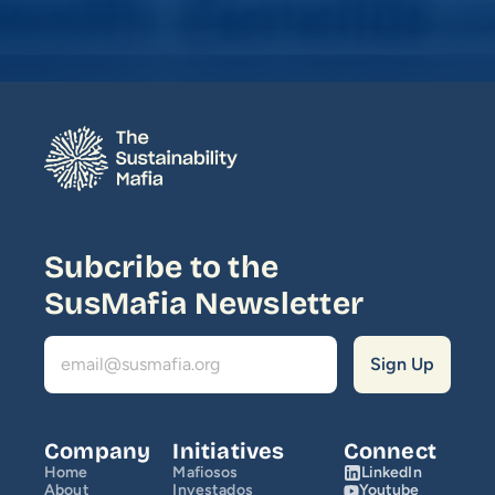
Media
Join Us
INITIATIVES
Climate Ninja
Corporados
Subcribe to the 
Mafiosos
SusMafia Newsletter
Sustainability Ventures
Investados
OPPORTUNITY
Company
Initiatives
Connect
Home
Mafiosos
LinkedIn
SusCrunch 2026
About
Investados
Youtube