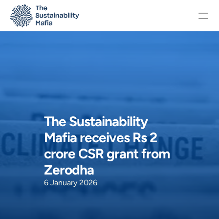
Changelog
Pricing
The Sustainability 
OTHERS
Mafia receives Rs 2 
Home
crore CSR grant from 
Zerodha 
About
6 January 2026
Events