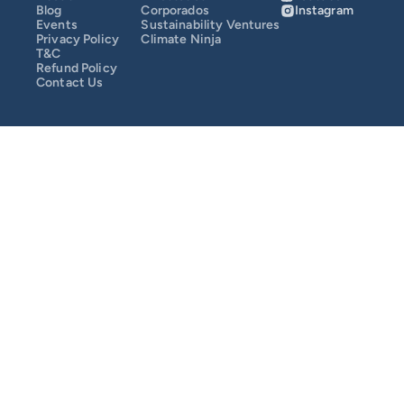
Blog
Corporados
Instagram
Events
Sustainability Ventures
SusCrunch 2025
Privacy Policy
Climate Ninja
T&C
Refund Policy
Contact Us
SusCrunch 2024
Opportunity Map
COMMUNITY
Join
Events
Experts