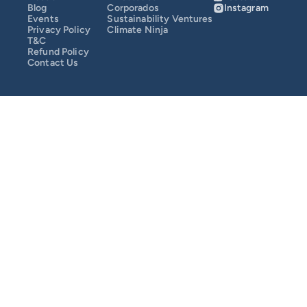
Blog
Corporados
Instagram
Events
Sustainability Ventures
SusCrunch 2025
Privacy Policy
Climate Ninja
T&C
Refund Policy
Contact Us
SusCrunch 2024
Opportunity Map
COMMUNITY
Join
Events
Experts