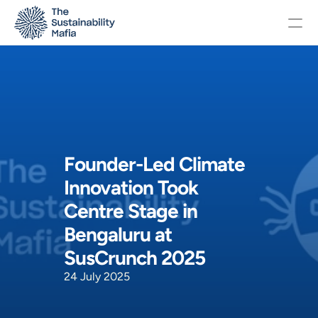
Changelog
Pricing
Founder-Led Climate 
OTHERS
Innovation Took 
Home
Centre Stage in 
Bengaluru at 
About
SusCrunch 2025
24 July 2025
Events