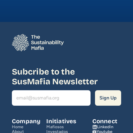
Media
Join Us
INITIATIVES
Climate Ninja
Corporados
Subcribe to the 
Mafiosos
SusMafia Newsletter
Sustainability Ventures
Investados
OPPORTUNITY
Company
Initiatives
Connect
Home
Mafiosos
LinkedIn
SusCrunch 2026
About
Investados
Youtube